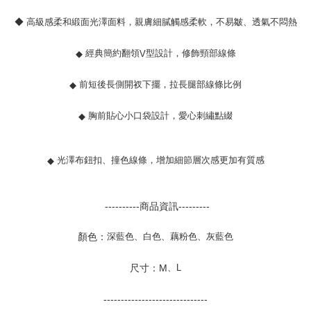
◆ 高級感柔和緞面光澤面料，親膚細膩觸感柔軟，不易皺、透氣不悶熱
經典簡約翻領
型設計，修飾頸部線條
◆
V
前短後長側開衩下擺，拉長腿部線條比例
◆
胸前貼心小口袋設計，愛心刺繡點綴
◆
光澤布鈕扣、撞色線條，增加細節層次感更加有質感
◆
----------商品資訊---------
深藍色、白色、藕粉色、灰藍色
顏色：
、
L
尺寸：M
------------------------------