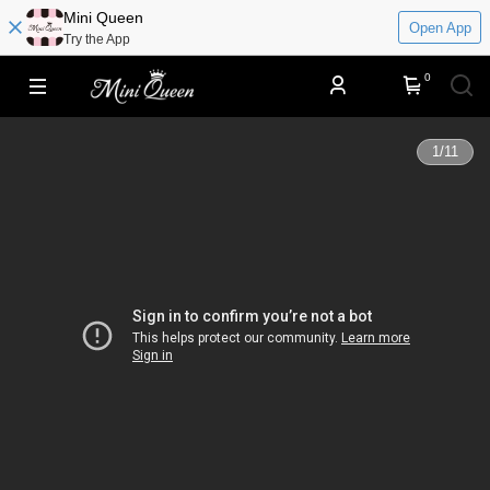
​​Mini Queen
Open App
Try the App
0
1
/
11