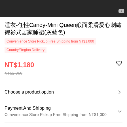
睡衣-任性Candy-Mini Queen緞面柔滑愛心刺繡
襯衫式居家睡裙(灰藍色)
Convenience Store Pickup Free Shipping from NT$1,000
Country/Region Delivery
NT$1,180
NT$2,360
Choose a product option
Payment And Shipping
Convenience Store Pickup Free Shipping from NT$1,000
Payment Method