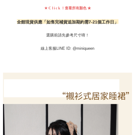
★ C l i c k ！查看所有顏色 ★
全館現貨供應「
如售完補貨追加期約需7-21個工作日」
選購前請先參考尺寸唷！
線上客服LINE ID: @miniqueen