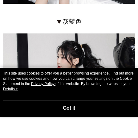
This site uses cookies to offer you a better browsing experience. Find out more
on how we use cookies and how you can change your settings on the Cookie
Statement in the
Privacy Policy
of this website. By browsing the website, you
agree to our use of cookies as described in our Cookie Statement.
Details >
Got it