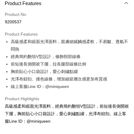
Product Features
Credit Card (Full Payment)
Product No.
Credit Card Installments
9200537
0% for 3 months
NT$393
/month
21 Banks
Product Features
Taiwan Cooperative Bank
First Commercial Bank
Convenience Store Pickup and Pay
高級感柔和緞面光澤面料，親膚細膩觸感柔軟，不易皺、透氣不
Hua Nan Commercial Bank
Chang Hwa Commercial Bank
LINE Pay
The Shanghai Commercial &
Taipei Fubon Commercial Bank
悶熱
Savings Bank
經典簡約翻領V型設計，修飾頸部線條
Apple Pay
Cathay United Bank
Mega International Commercial
前短後長側開衩下擺，拉長腿部線條比例
Bank
JKOPAY
胸前貼心小口袋設計，愛心刺繡點綴
Taiwan Business Bank
Taichung Commercial Bank
光澤布鈕扣、撞色線條，增加細節層次感更加有質感
HSBC Bank (Taiwan) Limited
Hwatai Bank
OP Pay Later
線上客服Line ID：@miniqueen
Union Bank of Taiwan
Far Eastern International Bank
More info
Yuanta Commercial Bank
Bank SinoPac
[Terms of Use for OP Pay Later]
Product Highlights
E.SUN Commercial Bank
DBS Bank
AFTEE
1. This service is provided by Taiwan Mobile and is available for Taiwan
Taishin International Bank
CTBC Bank
高級感柔和緞面光澤面料，經典簡約翻領V型設計，前短後長側開衩
Mobile users without the need for additional applications.
More info
Taiwan Rakuten Card, Inc.
2. If you select OP Pay Later as your payment method, the system will
下擺，胸前貼心小口袋設計，愛心刺繡點綴，光澤布鈕扣。線上客
【About "AFTEE Buy Now Pay Later"】
automatically redirect you to the OP Pay Later transaction process upon
ATM Transfer
AFTEE Buy Now Pay Later is a payment method where you can "pay after
服Line ID：@miniqueen
order placement. You will be required to verify your mobile number, select
receiving the goods." It makes your shopping experience simple,
the number of installments, and choose a payment due date. The
convenient, and secure!
Shipping Method
transaction will be deemed complete once payment is confirmed.