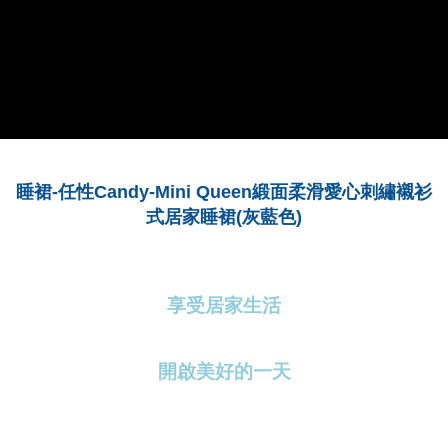
2. In order to fulfill the contractual relationship established by consenting
requests after payment, please contact the "AFTEE Buy Now Pay Later
to use OP Pay Later, the merchant will provide your personal information
Customer Support Center" at
(including your name, phone number, or address) to the Company for the
https://netprotections.freshdesk.com/support/home
purposes of collecting, processing, and using the data required for
【Important Notes】
installment billing, including verification, validation, and correction.
3. For the full terms of service, please refer to the following link:
When using the "AFTEE Buy Now Pay Later" service provided by Net
https://oppay.tw/userRule
Protections Inc., you may need to provide personal information within the
necessary scope of this service. Additionally, the rights of payment claims
related to the transaction will be transferred to Net Protections Inc.
For information regarding the handling of personal data, please visit the
Mini Queen
睡裙
-
任性
Candy-
緞面柔滑愛心刺繡襯衫
following URL:
https://aftee.tw/terms/#terms3
Users who are minors must obtain consent from their legal guardian or
灰藍色
)
式居家睡裙
(
parent before using "AFTEE Buy Now Pay Later." The company will not be
responsible for any losses incurred without proper consent.
When using "AFTEE Buy Now Pay Later," the credit limit will be
determined based on individual account conditions and subject to real-
time review by the company. If there is still an insufficient credit limit, users
享受居家生活
may be requested to undergo identity verification based on the review
results.
Registering multiple accounts or using others' information for registration
開啟美好的一天
is strictly prohibited. In case of malicious use, Net Protections Inc.
reserves the right to suspend the user's credit limit and take legal action.