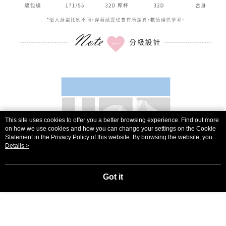
This site uses cookies to offer you a better browsing experience. Find out more
on how we use cookies and how you can change your settings on the Cookie
Statement in the
Privacy Policy
of this website. By browsing the website, you
agree to our use of cookies as described in our Cookie Statement.
Details >
Got it