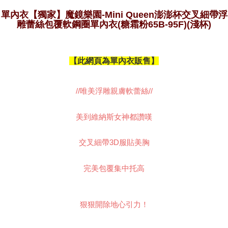
results.
Registering multiple accounts or using others' information for registration
單內衣【獨家】魔鏡樂園-Mini Queen澎澎杯交叉細帶浮
is strictly prohibited. In case of malicious use, Net Protections Inc.
雕蕾絲包覆軟鋼圈單內衣(糖霜粉65B-95F)(淺杯)
reserves the right to suspend the user's credit limit and take legal action.
【此網頁為單內衣販售】
//唯美浮雕親膚軟蕾絲//
美到維納斯女神都讚嘆
交叉細帶3D服貼美胸
完美包覆集中托高
狠狠開除地心引力！