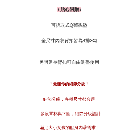
貼心附贈
/
/
可拆取式
彈襯墊
Q
全尺寸內衣背扣皆為
排
勾
4
3
另附延長背扣可自由調整使用
！最懂你的細節分級！
細節分級，各種尺寸都合適
多段罩杯與下圍，細節分級設計
滿足大小女孩的貼身內著需求！