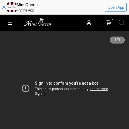
​​Mini Queen
Open App
Try the App
0
1
/
9