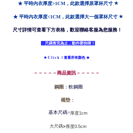
★
★ 平時內衣厚度>1CM，此款選擇原罩杯尺寸
★
★ 平時內衣厚度<1CM，此款選擇大一個罩杯尺寸
尺寸詳情可查看下方表格，歡迎聯絡客服為您服務！
尺碼售完為止，動作要快唷！
★ C l i c k ！查看所有顏色 ★
－－－－－商品資訊－－－－－
鋼圈
：軟鋼圈
襯墊
：
基本尺碼>
厚度
1cm
大尺碼
厚度0
.5cm
>