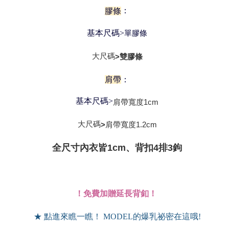
：
膠條
基本尺碼>
單膠條
大尺碼
>雙膠條
肩帶
：
基本尺碼>
肩帶寬度
1cm
大尺碼
肩帶寬度
1.2cm
>
全尺寸內衣皆1cm、背扣4排3鉤
！免費加贈延長背釦！
★ 點進來瞧一瞧！ MODEL的爆乳祕密在這哦!