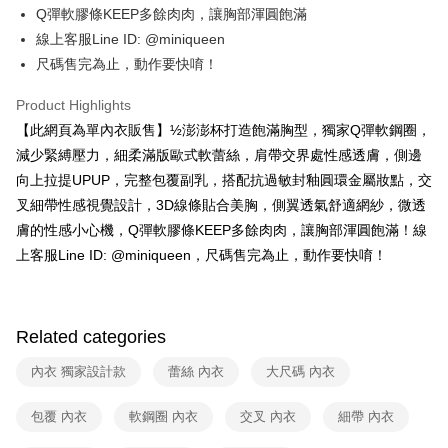
E.SUN Commercial Bank
DBS Bank
AFTEE
Q彈軟膠條KEEP多餘肉肉，讓胸部渾圓飽滿
1. This service is provided by Taiwan Mobile and is available for Taiwan
Taishin International Bank
CTBC Bank
Mobile users without the need for additional applications.
More info
線上客服Line ID: @miniqueen
Taiwan Rakuten Card, Inc.
2. If you select OP Pay Later as your payment method, the system will
【About "AFTEE Buy Now Pay Later"】
尺碼售完為止，動作要快唷！
automatically redirect you to the OP Pay Later transaction process upon
ATM Transfer
AFTEE Buy Now Pay Later is a payment method where you can "pay after
order placement. You will be required to verify your mobile number, select
receiving the goods." It makes your shopping experience simple,
Product Highlights
the number of installments, and choose a payment due date. The
convenient, and secure!
Shipping Method
transaction will be deemed complete once payment is confirmed.
【此網頁為單內衣販售】½澎澎杯打造飽滿胸型，獨家Q彈軟鋼圈，
3. The approved credit limit, available installment terms, and applicable
Simple: No need to register as a member, bind a card, or make a deposit.
全家取貨付款
減少緊縛壓力，細柔滿版歐式軟蕾絲，肩帶交界處性感透膚，側邊
fees are subject to the details provided on the subsequent transaction
Convenient: Just provide your mobile number and complete the SMS
confirmation page.
NT$90/order | Free shipping on orders of NT$1,200 or more
向上拉提UPUP，完整包覆副乳，搭配抗過敏封釉圓環金屬妝點，交
verification to proceed with the checkout.
4. If the transaction is not confirmed within 30 minutes of order placement,
Secure: You can confirm the goods/services before making the payment.
叉細帶性感視覺設計，3D線條貼合美胸，側翼透氣舒適網紗，微透
or if the application fails the review process, the order will be
付款後全家取貨
【"AFTEE Buy Now Pay Later" Checkout Process】
膚的性感小心機，Q彈軟膠條KEEP多餘肉肉，讓胸部渾圓飽滿！線
automatically canceled. If the OP Pay Later application fails the "manual
NT$90/order | Free shipping on orders of NT$1,000 or more
review" stage, it means the system scoring criteria were not met; specific
上客服Line ID: @miniqueen，尺碼售完為止，動作要快唷！
Select "AFTEE Buy Now Pay Later" as the payment method during
evaluation details will not be disclosed.
checkout. You will be redirected to the "AFTEE Buy Now Pay Later"
7-11取貨付款
[Payment Instructions]
checkout page. Complete the SMS verification and confirm the amount to
1. Installment payments made through OP Pay Later are billed separately
NT$90/order | Free shipping on orders of NT$1,200 or more
finalize the payment.
and are not included in your telecom bill. A payment reminder SMS will be
Within a few days of order placement, you will receive a payment
Related categories
sent after the monthly billing cycle.
付款後7-11取貨
notification SMS.
2. After accessing the bill via the link in the SMS, you may complete your
Within 14 days of receiving the payment notification SMS, click on the link
NT$90/order | Free shipping on orders of NT$1,000 or more
內衣 獨家設計款
蕾絲 內衣
大尺碼 內衣
payment through one of the following channels: convenience store
provided in the message. You can make the payment through various
barcode, Taiwan Mobile retail stores, bank transfer, JKOPay, or iPASS
methods, including convenience stores, ATMs, online banking, etc. Once
宅配
MONEY.
包覆 內衣
軟鋼圈 內衣
交叉 內衣
細帶 內衣
the payment is made, the transaction is considered complete.
NT$90/order | Free shipping on orders of NT$1,000 or more
※ Please note: You don't need to make the payment immediately upon
[Important Notes]