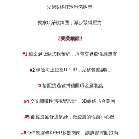
澎澎杯打造飽滿胸型
½
獨家
彈軟鋼圈，減少緊縛壓力
Q
完美細節
/
/
細柔滿版歐式軟蕾絲，肩帶交界處性感透膚
#1
側邊向上拉提
，完整包覆副乳
UPUP
#2
搭配抗過敏封釉圓環金屬妝點
#3
交叉細帶性感視覺設計，
線條貼合美胸
3D
#4
側翼透氣舒適網紗，微透膚的性感小心機
#5
彈軟膠條
多餘肉肉，讓胸部渾圓飽滿
Q
KEEP
#6