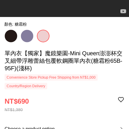
顏色: 糖霜粉
單內衣【獨家】魔鏡樂園-Mini Queen澎澎杯交
叉細帶浮雕蕾絲包覆軟鋼圈單內衣(糖霜粉65B-
95F)(淺杯)
Convenience Store Pickup Free Shipping from NT$1,000
Country/Region Delivery
NT$690
NT$1,380
Choose a product option