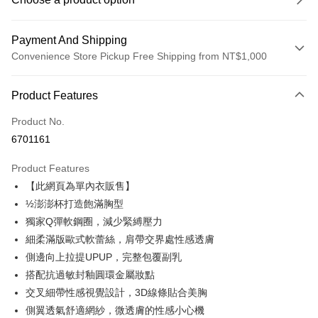
Payment And Shipping
Convenience Store Pickup Free Shipping from NT$1,000
Payment Method
Product Features
Credit Card (Full Payment)
Product No.
Credit Card Installments
6701161
0% for 3 months
NT$230
/month
21 Banks
Product Features
Taiwan Cooperative Bank
First Commercial Bank
Convenience Store Pickup and Pay
【此網頁為單內衣販售】
Hua Nan Commercial Bank
Chang Hwa Commercial Bank
LINE Pay
The Shanghai Commercial &
Taipei Fubon Commercial Bank
½澎澎杯打造飽滿胸型
Savings Bank
獨家Q彈軟鋼圈，減少緊縛壓力
Apple Pay
Cathay United Bank
Mega International Commercial
細柔滿版歐式軟蕾絲，肩帶交界處性感透膚
Bank
JKOPAY
側邊向上拉提UPUP，完整包覆副乳
Taiwan Business Bank
Taichung Commercial Bank
搭配抗過敏封釉圓環金屬妝點
HSBC Bank (Taiwan) Limited
Hwatai Bank
OP Pay Later
交叉細帶性感視覺設計，3D線條貼合美胸
Union Bank of Taiwan
Far Eastern International Bank
More info
Yuanta Commercial Bank
Bank SinoPac
側翼透氣舒適網紗，微透膚的性感小心機
[Terms of Use for OP Pay Later]